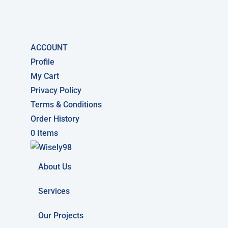
ACCOUNT
Profile
My Cart
Privacy Policy
Terms & Conditions
Order History
0 Items
About Us
Services
Our Projects