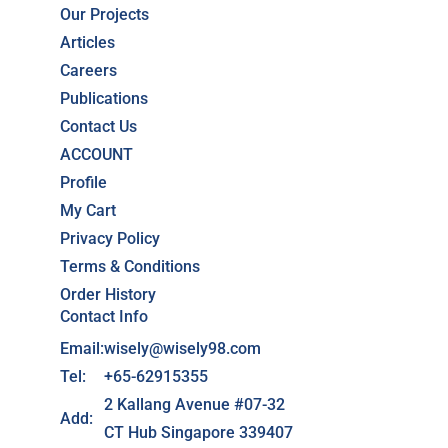
Our Projects
Articles
Careers
Publications
Contact Us
ACCOUNT
Profile
My Cart
Privacy Policy
Terms & Conditions
Order History
Contact Info
Email:
wisely@wisely98.com
Tel:
+65-62915355
2 Kallang Avenue #07-32
Add:
CT Hub Singapore 339407