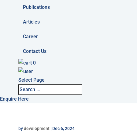
Publications
Articles
Career
Contact Us
0
Select Page
Enquire Here
by
development
|
Dec 6, 2024