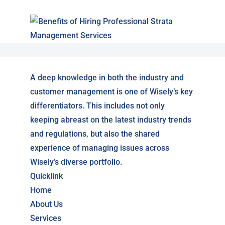
A deep knowledge in both the industry and
customer management is one of Wisely’s key
differentiators. This includes not only
keeping abreast on the latest industry trends
and regulations, but also the shared
experience of managing issues across
Wisely’s diverse portfolio.
Quicklink
Home
About Us
Services