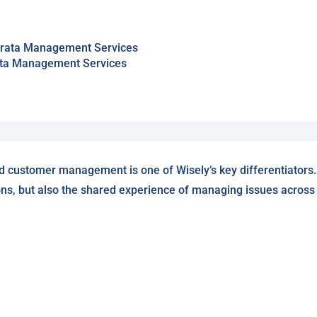
trata Management Services
d customer management is one of Wisely’s key differentiators.
ons, but also the shared experience of managing issues across W