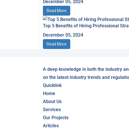
December 05, 2024
Read More
Top 5 Benefits of Hiring Professional S
December 05, 2024
Read More
A deep knowledge in both the industry an
on the latest industry trends and regulati
Quicklink
Home
About Us
Services
Our Projects
Articles