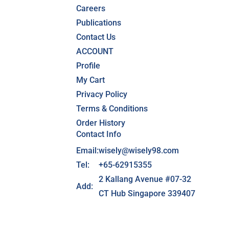
Careers
Publications
Contact Us
ACCOUNT
Profile
My Cart
Privacy Policy
Terms & Conditions
Order History
Contact Info
Email:
wisely@wisely98.com
Tel:
+65-62915355
2 Kallang Avenue #07-32
Add:
CT Hub Singapore 339407