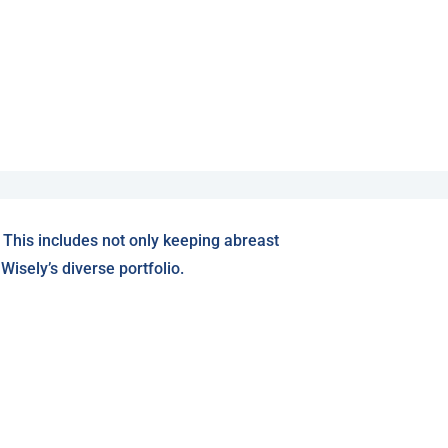
 This includes not only keeping abreast
isely’s diverse portfolio.