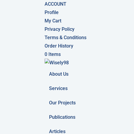
ACCOUNT
Profile
My Cart
Privacy Policy
Terms & Conditions
Order History
0 Items
About Us
Services
Our Projects
Publications
Articles