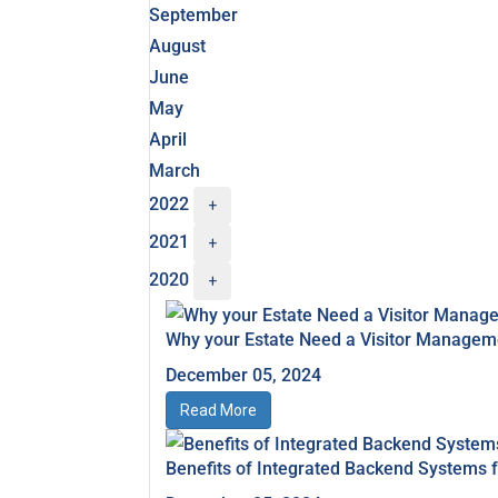
September
August
June
May
April
March
2022
+
2021
+
2020
+
Why your Estate Need a Visitor Manage
December 05, 2024
Read More
Benefits of Integrated Backend Systems