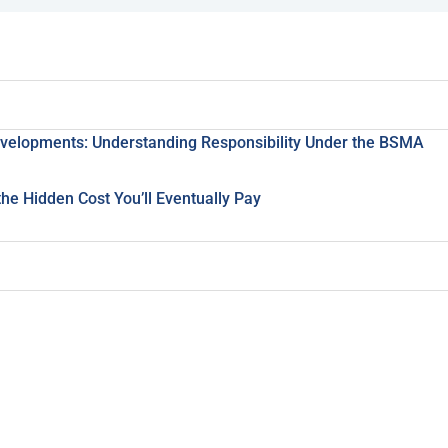
evelopments: Understanding Responsibility Under the BSMA
e Hidden Cost You’ll Eventually Pay