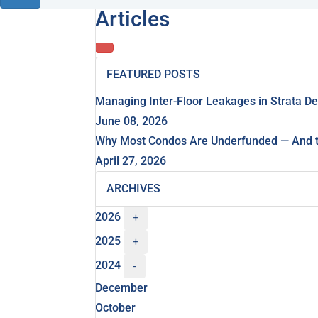
Articles
FEATURED POSTS
Managing Inter-Floor Leakages in Strata D
June 08, 2026
Why Most Condos Are Underfunded — And th
April 27, 2026
ARCHIVES
2026
+
2025
+
2024
-
December
October