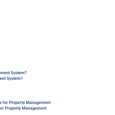
ment System?
 for Property Management