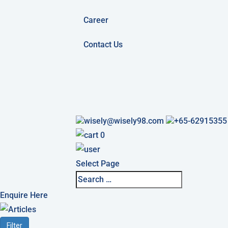
Career
Contact Us
wisely@wisely98.com
+65-62915355
0
Select Page
Enquire Here
Filter