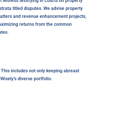
 witness testifying in Courts on property
trata titled disputes. We advise property
matters and revenue enhancement projects,
maximizing returns from the common
ates.
 This includes not only keeping abreast
isely’s diverse portfolio.