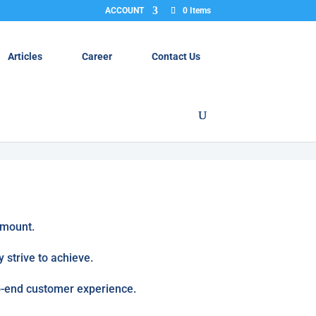
ACCOUNT
0 Items
Articles
Career
Contact Us
amount.
 strive to achieve.
to-end customer experience.