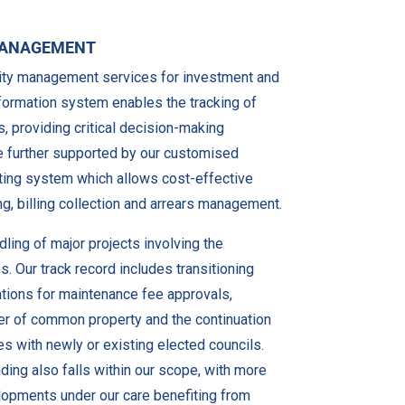
 MANAGEMENT
lity management services for investment and
information system enables the tracking of
s, providing critical decision-making
re further supported by our customised
ing system which allows cost-effective
, billing collection and arrears management.
ling of major projects involving the
s. Our track record includes transitioning
tions for maintenance fee approvals,
r of common property and the continuation
 with newly or existing elected councils.
ading also falls within our scope, with more
elopments under our care benefiting from