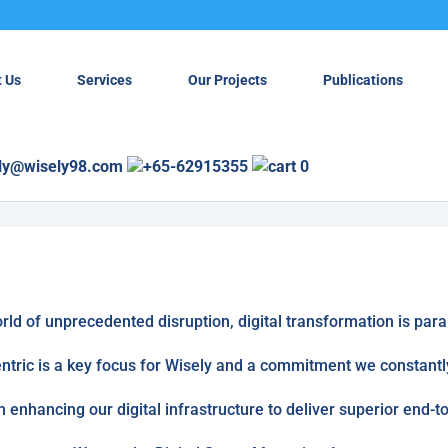
 Us
Services
Our Projects
Publications
ly@wisely98.com
+65-62915355
0
orld of unprecedented disruption, digital transformation is par
tric is a key focus for Wisely and a commitment we constantly
n enhancing our digital infrastructure to deliver superior end-