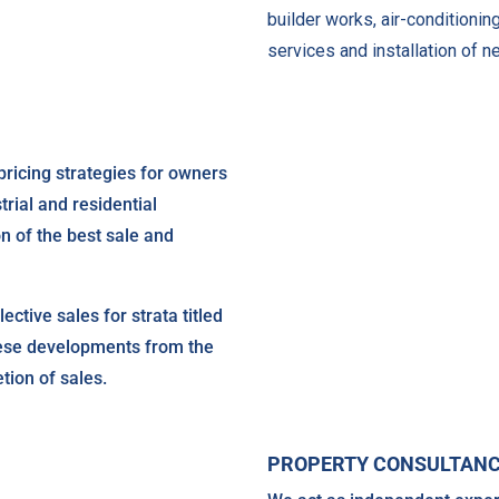
builder works, air-conditionin
services and installation of ne
pricing strategies for owners
trial and residential
on of the best sale and
ective sales for strata titled
hese developments from the
tion of sales.
PROPERTY CONSULTAN