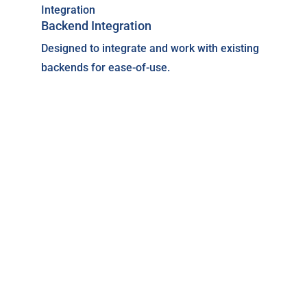
Backend Integration
Designed to integrate and work with existing
backends for ease-of-use.