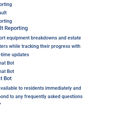
lt Reporting
ort equipment breakdowns and estate
ers while tracking their progress with
l-time updates
t Bot
vailable to residents immediately and
pond to any frequently asked questions
7