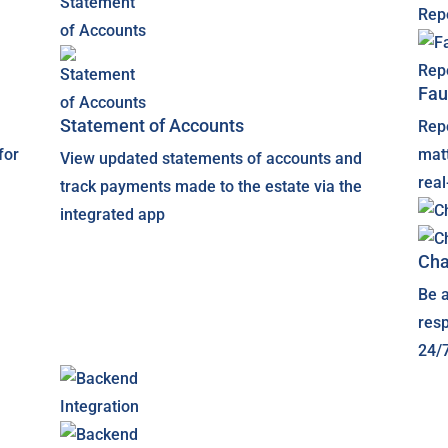
Fau
Statement of Accounts
Rep
for
matt
View updated statements of accounts and
rea
track payments made to the estate via the
integrated app
Cha
Be a
res
24/