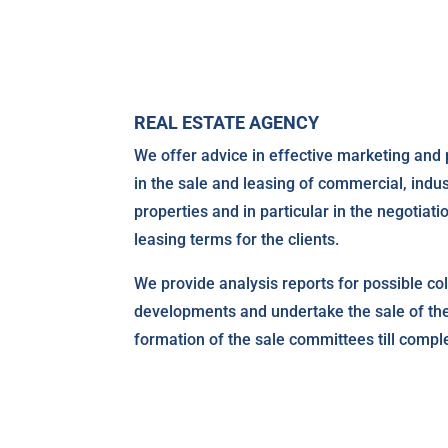
REAL ESTATE AGENCY
We offer advice in effective marketing and 
in the sale and leasing of commercial, indus
properties and in particular in the negotiati
leasing terms for the clients.
We provide analysis reports for possible coll
developments and undertake the sale of t
formation of the sale committees till comple