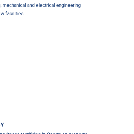
g, mechanical and electrical engineering
w facilities.
CY