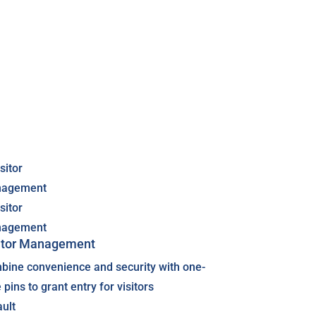
itor Management
bine convenience and security with one-
 pins to grant entry for visitors