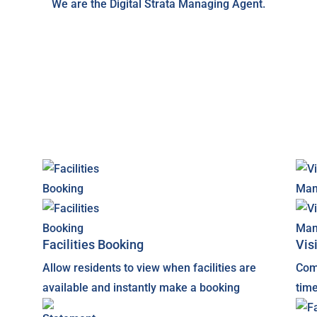
We are the Digital Strata Managing Agent.
Facilities Booking
Vis
Allow residents to view when facilities are
Com
available and instantly make a booking
time