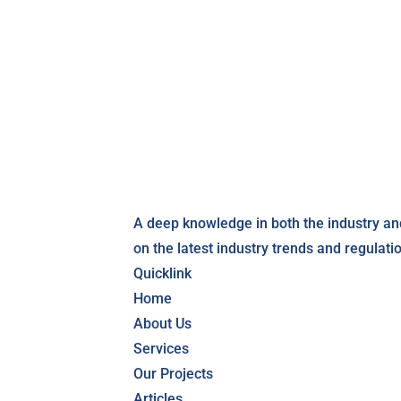
A deep knowledge in both the industry an
on the latest industry trends and regulati
Quicklink
Home
About Us
Services
Our Projects
Articles