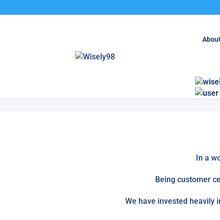
About
Enquire Here
wise
Services
In a w
Being customer cen
We have invested heavily i