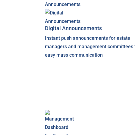
Digital Announcements
Instant push announcements for estate
managers and management committees 
easy mass communication