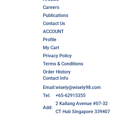
Careers
Publications
Contact Us
ACCOUNT
Profile
My Cart
Privacy Policy
Terms & Conditions
Order History
Contact Info
Email:
wisely@wisely98.com
Tel:
+65-62915355
2 Kallang Avenue #07-32
Add:
CT Hub Singapore 339407