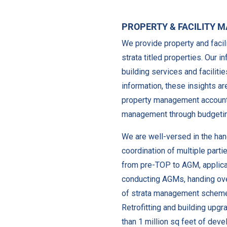
PROPERTY & FACILITY
We provide property and faci
strata titled properties. Our 
building services and facilitie
information, these insights a
property management account
management through budgeting
We are well-versed in the hand
coordination of multiple partie
from pre-TOP to AGM, applica
conducting AGMs, handing ove
of strata management schemes
Retrofitting and building upgr
than 1 million sq feet of dev