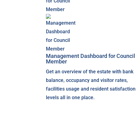
Management Dashboard for Council
Member
Get an overview of the estate with bank
balance, occupancy and visitor rates,
facilities usage and resident satisfaction
levels all in one place.