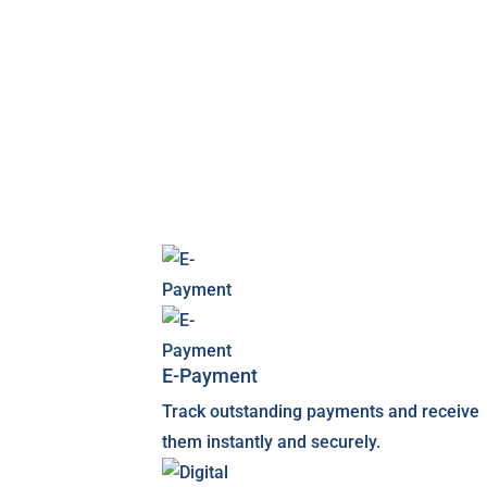
E-Payment
Track outstanding payments and receive
them instantly and securely.