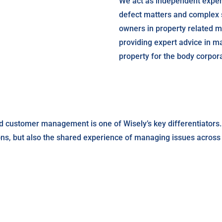
We act as independent expert
defect matters and complex s
owners in property related 
providing expert advice in 
property for the body corpor
d customer management is one of Wisely’s key differentiators.
ons, but also the shared experience of managing issues across W