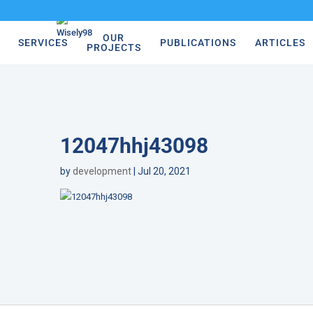
OUR
SERVICES
PUBLICATIONS
ARTICLES
PROJECTS
12047hhj43098
by
development
|
Jul 20, 2021