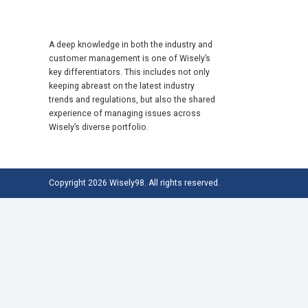
A deep knowledge in both the industry and
customer management is one of Wisely’s
key differentiators. This includes not only
keeping abreast on the latest industry
trends and regulations, but also the shared
experience of managing issues across
Wisely’s diverse portfolio.
Copyright 2026 Wisely98. All rights reserved.