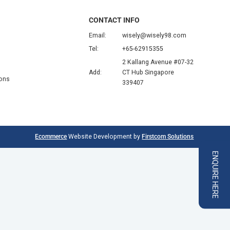
CONTACT INFO
Email:
wisely@wisely98.com
Tel:
+65-62915355
2 Kallang Avenue #07-32
Add:
CT Hub Singapore
ions
339407
Ecommerce
Website Development by
Firstcom Solutions
ENQUIRE HERE