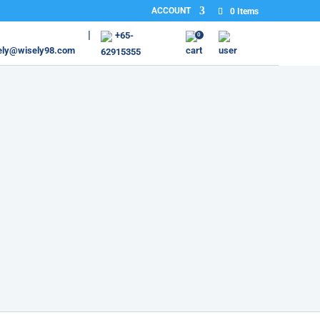
ACCOUNT
0 Items
+65-
0
ely@wisely98.com
62915355