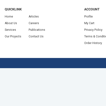
QUICKLINK
ACCOUNT
Home
Articles
Profile
About Us
Careers
My Cart
Services
Publications
Privacy Policy
Our Projects
Contact Us
Terms & Condit
Order History