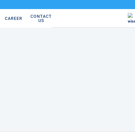
CONTACT
CAREER
US
wis