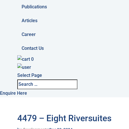
Publications
Articles
Career
Contact Us
0
Select Page
Enquire Here
4479 – Eight Riversuites