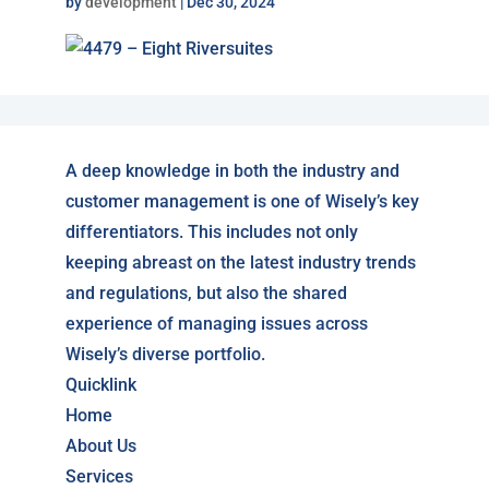
by
development
|
Dec 30, 2024
A deep knowledge in both the industry and
customer management is one of Wisely’s key
differentiators. This includes not only
keeping abreast on the latest industry trends
and regulations, but also the shared
experience of managing issues across
Wisely’s diverse portfolio.
Quicklink
Home
About Us
Services