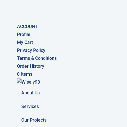
ACCOUNT
Profile
My Cart
Privacy Policy
Terms & Conditions
Order History
0 Items
About Us
Services
Our Projects