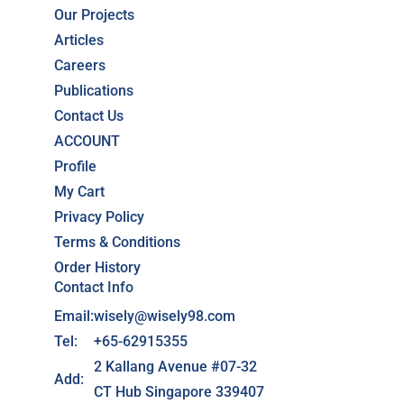
Our Projects
Articles
Careers
Publications
Contact Us
ACCOUNT
Profile
My Cart
Privacy Policy
Terms & Conditions
Order History
Contact Info
Email:
wisely@wisely98.com
Tel:
+65-62915355
2 Kallang Avenue #07-32
Add:
CT Hub Singapore 339407