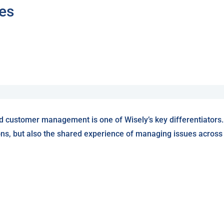
tes
d customer management is one of Wisely’s key differentiators.
ons, but also the shared experience of managing issues across W