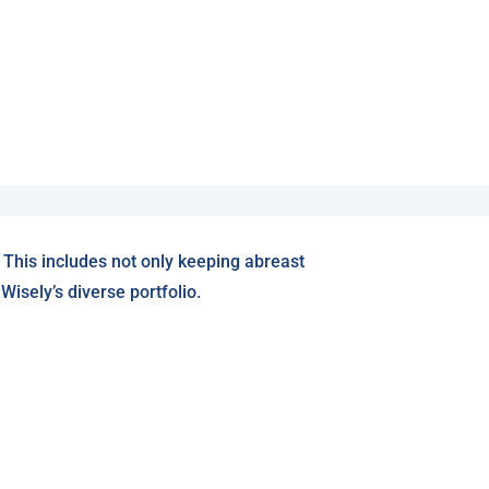
 This includes not only keeping abreast
isely’s diverse portfolio.