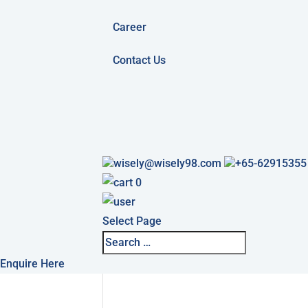
Career
Contact Us
wisely@wisely98.com
+65-62915355
0
Select Page
Enquire Here