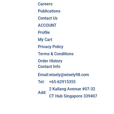
Careers
Publications
Contact Us
ACCOUNT
Profile
My Cart
Privacy Policy
Terms & Conditions
Order History
Contact Info
Email:
wisely@wisely98.com
Tel:
+65-62915355
2 Kallang Avenue #07-32
Add:
CT Hub Singapore 339407