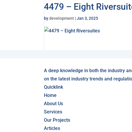
4479 – Eight Riversui
by
development
|
Jan 3, 2025
A deep knowledge in both the industry an
on the latest industry trends and regulati
Quicklink
Home
About Us
Services
Our Projects
Articles