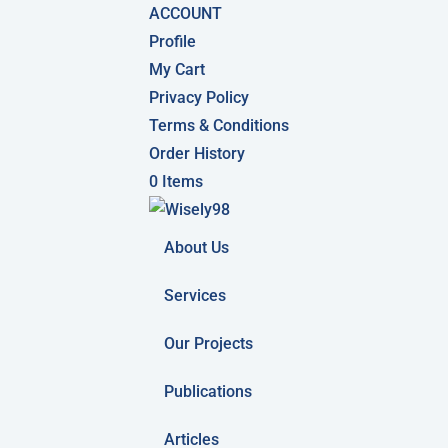
ACCOUNT
Profile
My Cart
Privacy Policy
Terms & Conditions
Order History
0 Items
About Us
Services
Our Projects
Publications
Articles