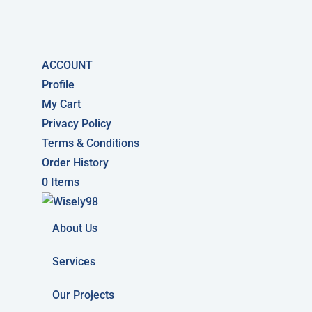
ACCOUNT
Profile
My Cart
Privacy Policy
Terms & Conditions
Order History
0 Items
About Us
Services
Our Projects