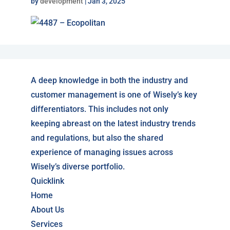
by
development
|
Jan 3, 2025
A deep knowledge in both the industry and
customer management is one of Wisely’s key
differentiators. This includes not only
keeping abreast on the latest industry trends
and regulations, but also the shared
experience of managing issues across
Wisely’s diverse portfolio.
Quicklink
Home
About Us
Services