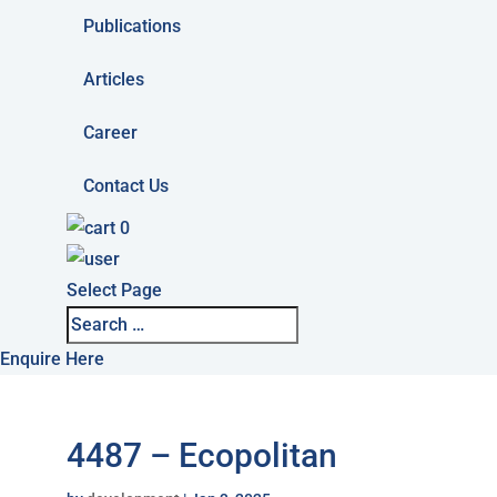
Publications
Articles
Career
Contact Us
0
Select Page
Enquire Here
4487 – Ecopolitan