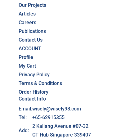
Our Projects
Articles
Careers
Publications
Contact Us
ACCOUNT
Profile
My Cart
Privacy Policy
Terms & Conditions
Order History
Contact Info
Email:
wisely@wisely98.com
Tel:
+65-62915355
2 Kallang Avenue #07-32
Add:
CT Hub Singapore 339407