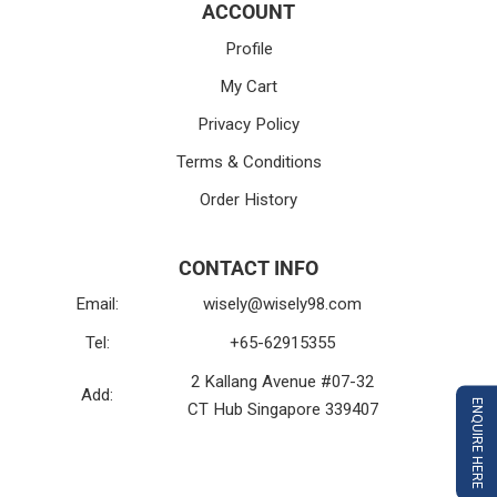
ACCOUNT
Profile
My Cart
Privacy Policy
Terms & Conditions
Order History
CONTACT INFO
Email:
wisely@wisely98.com
Tel:
+65-62915355
2 Kallang Avenue #07-32
Add:
ENQUIRE HERE
CT Hub Singapore 339407