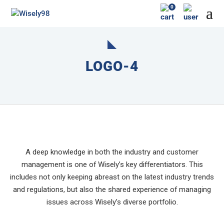
0
LOGO-4
A deep knowledge in both the industry and customer
management is one of Wisely’s key differentiators. This
includes not only keeping abreast on the latest industry trends
and regulations, but also the shared experience of managing
issues across Wisely’s diverse portfolio.