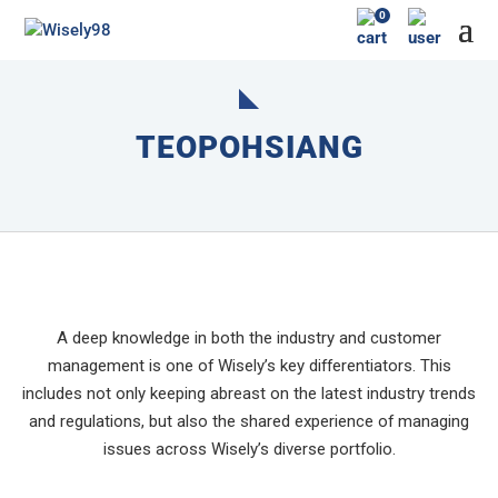
0
TEOPOHSIANG
A deep knowledge in both the industry and customer
management is one of Wisely’s key differentiators. This
includes not only keeping abreast on the latest industry trends
and regulations, but also the shared experience of managing
issues across Wisely’s diverse portfolio.