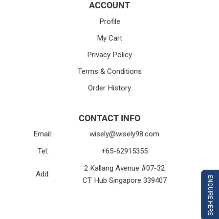
ACCOUNT
Profile
My Cart
Privacy Policy
Terms & Conditions
Order History
CONTACT INFO
Email:
wisely@wisely98.com
Tel:
+65-62915355
2 Kallang Avenue #07-32
Add:
ENQUIRE HERE
CT Hub Singapore 339407