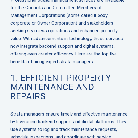
Professional strata management services are invaluable
for the Councils and Committee Members of
Management Corporations (some called it body
corporate or Owner Corporation) and stakeholders
seeking seamless operations and enhanced property
value. With advancements in technology, these services
now integrate backend support and digital systems,
offering even greater efficiency. Here are the top five
benefits of hiring expert strata managers.
1. EFFICIENT PROPERTY
MAINTENANCE AND
REPAIRS
Strata managers ensure timely and effective maintenance
by leveraging backend support and digital platforms. They
use systems to log and track maintenance requests,
schedule inspections, and coordinate with service