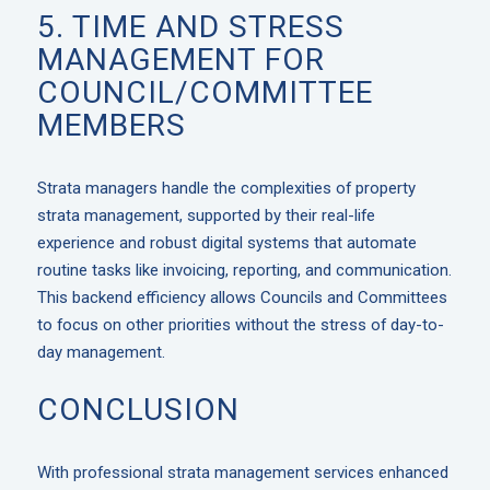
5. TIME AND STRESS
MANAGEMENT FOR
COUNCIL/COMMITTEE
MEMBERS
Strata managers handle the complexities of property
strata management, supported by their real-life
experience and robust digital systems that automate
routine tasks like invoicing, reporting, and communication.
This backend efficiency allows Councils and Committees
to focus on other priorities without the stress of day-to-
day management.
CONCLUSION
With professional
strata management services
enhanced