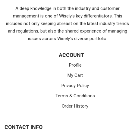
A deep knowledge in both the industry and customer
management is one of Wisely’s key differentiators. This
includes not only keeping abreast on the latest industry trends
and regulations, but also the shared experience of managing
issues across Wisely’s diverse portfolio.
ACCOUNT
Profile
My Cart
Privacy Policy
Terms & Conditions
Order History
CONTACT INFO