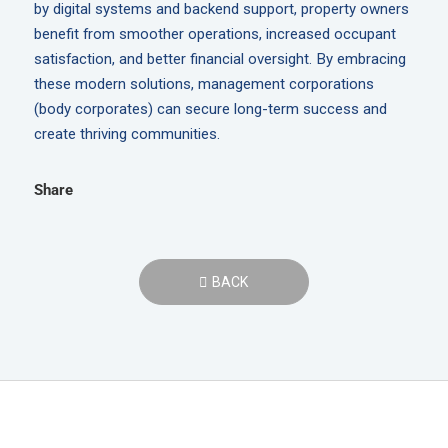
by digital systems and backend support, property owners
benefit from smoother operations, increased occupant
satisfaction, and better financial oversight. By embracing
these modern solutions, management corporations
(body corporates) can secure long-term success and
create thriving communities.
Share
BACK