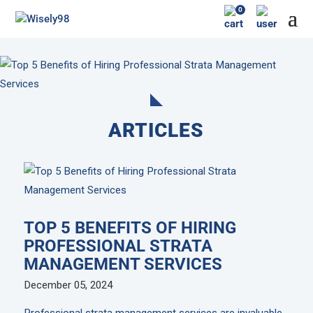
0
ARTICLES
TOP 5 BENEFITS OF HIRING
PROFESSIONAL STRATA
MANAGEMENT SERVICES
December 05, 2024