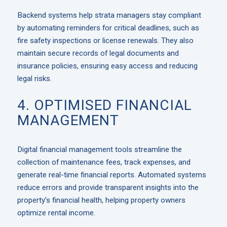
Backend systems help strata managers stay compliant
by automating reminders for critical deadlines, such as
fire safety inspections or license renewals. They also
maintain secure records of legal documents and
insurance policies, ensuring easy access and reducing
legal risks.
4. OPTIMISED FINANCIAL
MANAGEMENT
Digital financial management tools streamline the
collection of maintenance fees, track expenses, and
generate real-time financial reports. Automated systems
reduce errors and provide transparent insights into the
property’s financial health, helping property owners
optimize rental income.