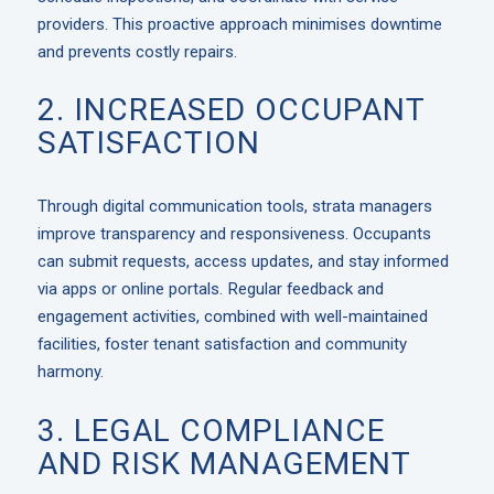
providers. This proactive approach minimises downtime
and prevents costly repairs.
2. INCREASED OCCUPANT
SATISFACTION
Through digital communication tools, strata managers
improve transparency and responsiveness. Occupants
can submit requests, access updates, and stay informed
via apps or online portals. Regular feedback and
engagement activities, combined with well-maintained
facilities, foster tenant satisfaction and community
harmony.
3. LEGAL COMPLIANCE
AND RISK MANAGEMENT