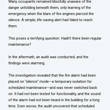
Many occupants remained blissfully unaware of the
danger unfolding beneath them, only learning of the
emergency when the blare of fire engines pierced the
silence. A simple, life-saving alert had failed to reach
them.
This poses a terrifying question: Hadn’t there been regular
maintenance?
In the aftermath, an audit was conducted, and the
findings were alarming.
The investigation revealed that the fire alarm had been
placed on “silence” mode—a temporary isolation for
scheduled maintenance—and was never switched back
on. It had not been tested for functionality, and the sound
of the alarm had not been heard in the building for a long
time. Even worse, the audit uncovered that scheduled