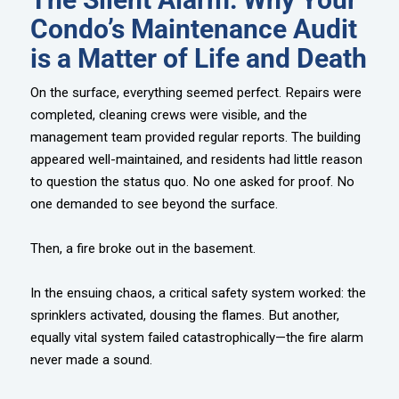
Condo’s Maintenance Audit
is a Matter of Life and Death
On the surface, everything seemed perfect. Repairs were
completed, cleaning crews were visible, and the
management team provided regular reports. The building
appeared well-maintained, and residents had little reason
to question the status quo. No one asked for proof. No
one demanded to see beyond the surface.
Then, a fire broke out in the basement.
In the ensuing chaos, a critical safety system worked: the
sprinklers activated, dousing the flames. But another,
equally vital system failed catastrophically—the fire alarm
never made a sound.