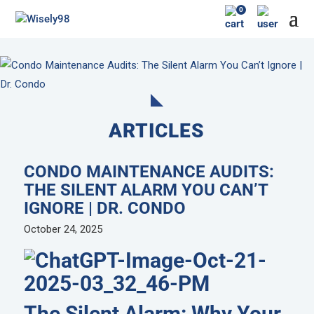
0
ARTICLES
CONDO MAINTENANCE AUDITS:
THE SILENT ALARM YOU CAN’T
IGNORE | DR. CONDO
October 24, 2025
The Silent Alarm: Why Your