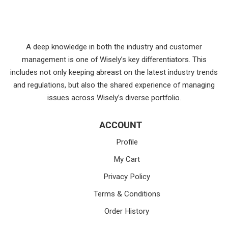
A deep knowledge in both the industry and customer
management is one of Wisely’s key differentiators. This
includes not only keeping abreast on the latest industry trends
and regulations, but also the shared experience of managing
issues across Wisely’s diverse portfolio.
ACCOUNT
Profile
My Cart
Privacy Policy
Terms & Conditions
Order History