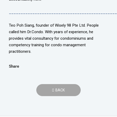
______________________________________________
Teo Poh Siang, founder of Wisely 98 Pte Ltd. People
called him Dr.Condo. With years of experience, he
provides vital consultancy for condominiums and
competency training for condo management
practitioners.
Share
BACK