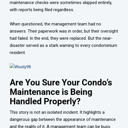
maintenance checks were sometimes skipped entirely,
with reports being filed regardless.
When questioned, the management team had no
answers. Their paperwork was in order, but their oversight
had failed. In the end, they were replaced. But the near-
disaster served as a stark warning to every condominium
resident.
Are You Sure Your Condo’s
Maintenance is Being
Handled Properly?
This story is not an isolated incident. It highlights a
dangerous gap between the appearance of maintenance
and the reality of it. A management team can be busy,