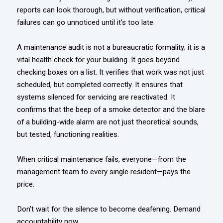
reports can look thorough, but without verification, critical
failures can go unnoticed until it’s too late.
A maintenance audit is not a bureaucratic formality; it is a
vital health check for your building. It goes beyond
checking boxes on a list. It verifies that work was not just
scheduled, but completed correctly. It ensures that
systems silenced for servicing are reactivated. It
confirms that the beep of a smoke detector and the blare
of a building-wide alarm are not just theoretical sounds,
but tested, functioning realities.
When critical maintenance fails, everyone—from the
management team to every single resident—pays the
price.
Don’t wait for the silence to become deafening. Demand
accountability now.