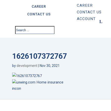
CAREER
CAREER
CONTACT US
CONTACT US
ACCOUNT
1626107372767
by
development
|
Nov 30, 2021