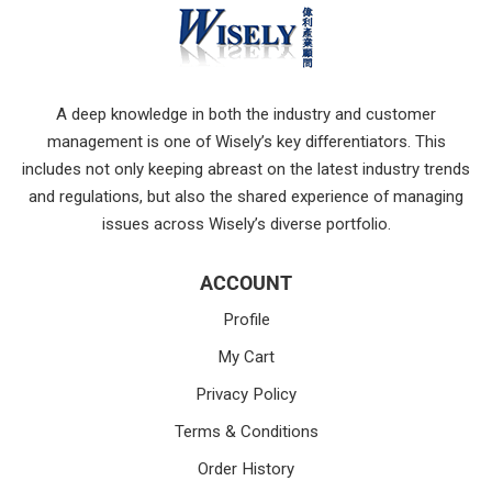
A deep knowledge in both the industry and customer
management is one of Wisely’s key differentiators. This
includes not only keeping abreast on the latest industry trends
and regulations, but also the shared experience of managing
issues across Wisely’s diverse portfolio.
ACCOUNT
Profile
My Cart
Privacy Policy
Terms & Conditions
Order History