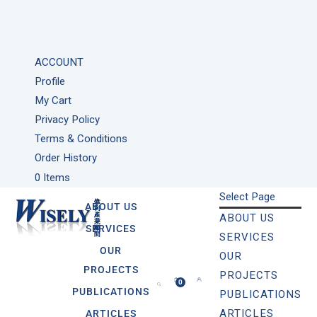
ACCOUNT
Profile
My Cart
Privacy Policy
Terms & Conditions
Order History
0 Items
Select Page
ABOUT US
ABOUT US
SERVICES
SERVICES
OUR
OUR
PROJECTS
PROJECTS
0
PUBLICATIONS
PUBLICATIONS
ARTICLES
ARTICLES