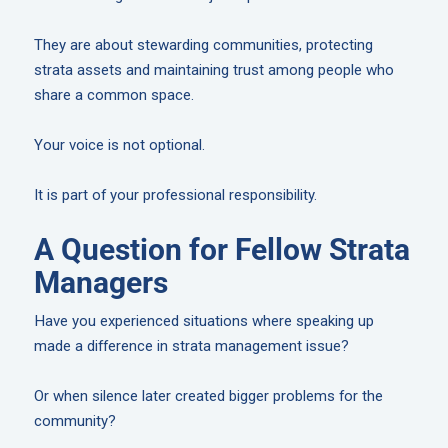
They are about stewarding communities, protecting
strata assets and maintaining trust among people who
share a common space.
Your voice is not optional.
It is part of your professional responsibility.
A Question for Fellow Strata
Managers
Have you experienced situations where speaking up
made a difference in strata management issue?
Or when silence later created bigger problems for the
community?