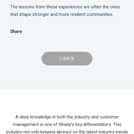
The lessons from these experiences are often the ones
that shape stronger and more resilient communities.
Share
BACK
A deep knowledge in both the industry and customer
management is one of Wisely’s key differentiators. This
includes not only keeping abreast on the latest industry trends