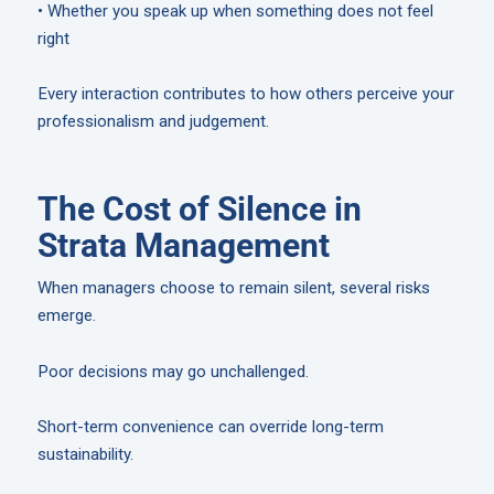
• Whether you speak up when something does not feel
right
Every interaction contributes to how others perceive your
professionalism and judgement.
The Cost of Silence in
Strata Management
When managers choose to remain silent, several risks
emerge.
Poor decisions may go unchallenged.
Short-term convenience can override long-term
sustainability.