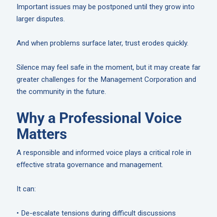
Important issues may be postponed until they grow into
larger disputes.
And when problems surface later, trust erodes quickly.
Silence may feel safe in the moment, but it may create far
greater challenges for the Management Corporation and
the community in the future.
Why a Professional Voice
Matters
A responsible and informed voice plays a critical role in
effective strata governance and management.
It can:
• De-escalate tensions during difficult discussions