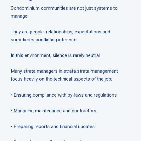
Condominium communities are not just systems to
manage.
They are people, relationships, expectations and
sometimes conflicting interests.
In this environment, silence is rarely neutral.
Many strata managers in strata strata management
focus heavily on the technical aspects of the job:
• Ensuring compliance with by-laws and regulations
• Managing maintenance and contractors
• Preparing reports and financial updates