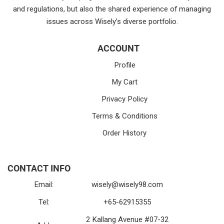
and regulations, but also the shared experience of managing
issues across Wisely’s diverse portfolio.
ACCOUNT
Profile
My Cart
Privacy Policy
Terms & Conditions
Order History
CONTACT INFO
Email:
wisely@wisely98.com
Tel:
+65-62915355
2 Kallang Avenue #07-32