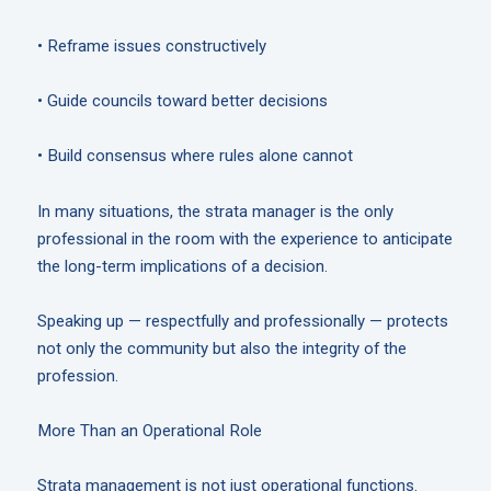
• Reframe issues constructively
• Guide councils toward better decisions
• Build consensus where rules alone cannot
In many situations, the strata manager is the only
professional in the room with the experience to anticipate
the long-term implications of a decision.
Speaking up — respectfully and professionally — protects
not only the community but also the integrity of the
profession.
More Than an Operational Role
Strata management is not just operational functions.