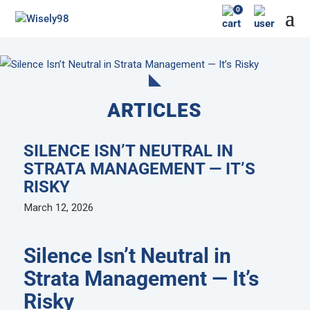
0
ARTICLES
SILENCE ISN’T NEUTRAL IN
STRATA MANAGEMENT — IT’S
RISKY
March 12, 2026
Silence Isn’t Neutral in
Strata Management — It’s
Risky