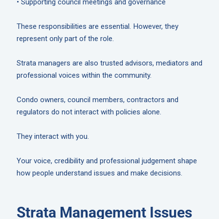
• Supporting council meetings and governance
These responsibilities are essential. However, they
represent only part of the role.
Strata managers are also trusted advisors, mediators and
professional voices within the community.
Condo owners, council members, contractors and
regulators do not interact with policies alone.
They interact with you.
Your voice, credibility and professional judgement shape
how people understand issues and make decisions.
Strata Management Issues