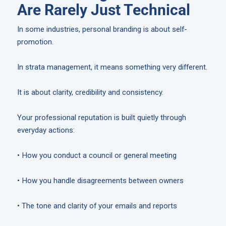
Are Rarely Just Technical
In some industries, personal branding is about self-
promotion.
In strata management, it means something very different.
It is about clarity, credibility and consistency.
Your professional reputation is built quietly through
everyday actions:
• How you conduct a council or general meeting
• How you handle disagreements between owners
• The tone and clarity of your emails and reports