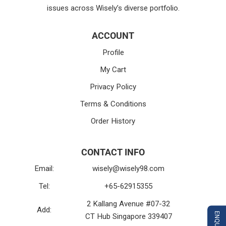
issues across Wisely’s diverse portfolio.
ACCOUNT
Profile
My Cart
Privacy Policy
Terms & Conditions
Order History
CONTACT INFO
Email:
wisely@wisely98.com
Tel:
+65-62915355
2 Kallang Avenue #07-32
Add:
CT Hub Singapore 339407