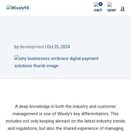
0
by
development
|
Oct 25, 2024
A deep knowledge in both the industry and customer
management is one of Wisely’s key differentiators. This
includes not only keeping abreast on the latest industry trends
and regulations, but also the shared experience of managing