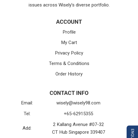
issues across Wisely’s diverse portfolio.
ACCOUNT
Profile
My Cart
Privacy Policy
Terms & Conditions
Order History
CONTACT INFO
Email:
wisely@wisely98.com
Tel:
+65-62915355
2 Kallang Avenue #07-32
Add:
CT Hub Singapore 339407