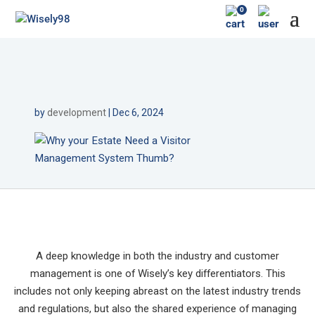
0
by
development
|
Dec 6, 2024
A deep knowledge in both the industry and customer
management is one of Wisely’s key differentiators. This
includes not only keeping abreast on the latest industry trends
and regulations, but also the shared experience of managing