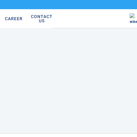
CONTACT
CAREER
US
wis