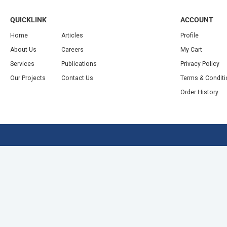
QUICKLINK
ACCOUNT
Home
Articles
Profile
About Us
Careers
My Cart
Services
Publications
Privacy Policy
Our Projects
Contact Us
Terms & Condit
Order History