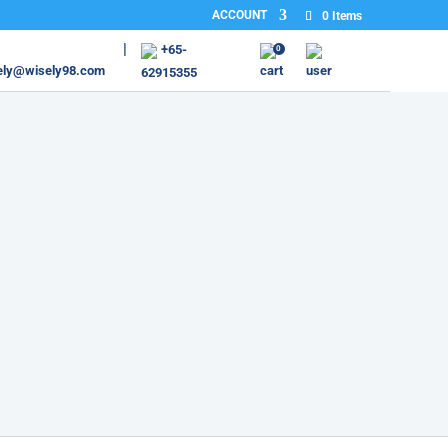
ACCOUNT
0 Items
+65-
0
ely@wisely98.com
62915355