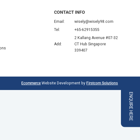
CONTACT INFO
Email:
wisely@wisely98.com
Tel:
+65-62915355
2 Kallang Avenue #07-32
Add:
CT Hub Singapore
ions
339407
Ecommerce
Website Development by
Firstcom Solutions
ENQUIRE HERE