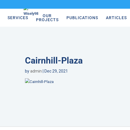
OUR
SERVICES
PUBLICATIONS
ARTICLES
PROJECTS
Cairnhill-Plaza
by
admin
|
Dec 29, 2021