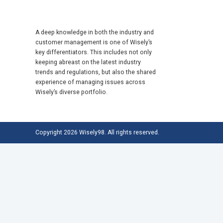
A deep knowledge in both the industry and
customer management is one of Wisely’s
key differentiators. This includes not only
keeping abreast on the latest industry
trends and regulations, but also the shared
experience of managing issues across
Wisely’s diverse portfolio.
Copyright 2026 Wisely98. All rights reserved.