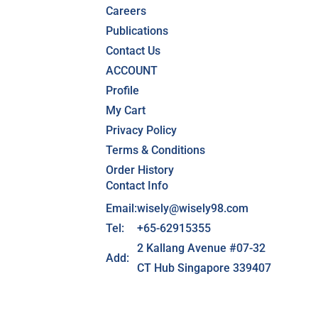
Careers
Publications
Contact Us
ACCOUNT
Profile
My Cart
Privacy Policy
Terms & Conditions
Order History
Contact Info
Email:
wisely@wisely98.com
Tel:
+65-62915355
2 Kallang Avenue #07-32
Add:
CT Hub Singapore 339407