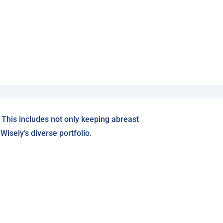
 This includes not only keeping abreast
isely’s diverse portfolio.