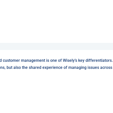
d customer management is one of Wisely’s key differentiators.
ons, but also the shared experience of managing issues across W