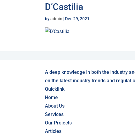
D’Castilia
by
admin
|
Dec 29, 2021
A deep knowledge in both the industry an
on the latest industry trends and regulati
Quicklink
Home
About Us
Services
Our Projects
Articles