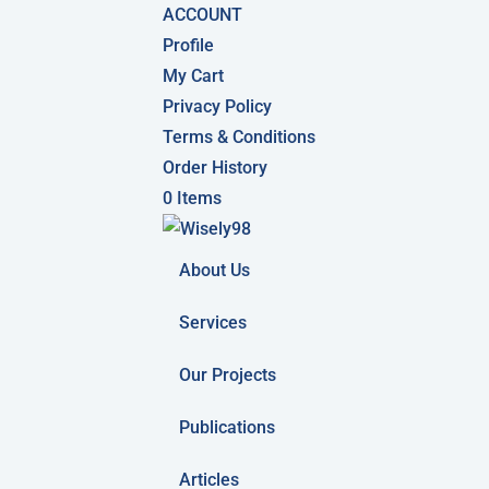
ACCOUNT
Profile
My Cart
Privacy Policy
Terms & Conditions
Order History
0 Items
About Us
Services
Our Projects
Publications
Articles