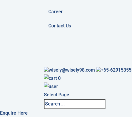
Career
Contact Us
wisely@wisely98.com
+65-62915355
0
Select Page
Enquire Here