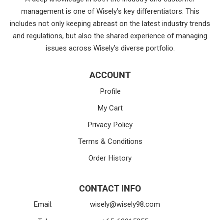
management is one of Wisely’s key differentiators. This
includes not only keeping abreast on the latest industry trends
and regulations, but also the shared experience of managing
issues across Wisely’s diverse portfolio.
ACCOUNT
Profile
My Cart
Privacy Policy
Terms & Conditions
Order History
CONTACT INFO
Email:
wisely@wisely98.com