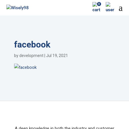
0
facebook
by
development
|
Jul 19, 2021
A deep knowledge in both the industry and customer