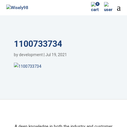
0
1100733734
by
development
|
Jul 19, 2021
A deep knowledge in both the industry and customer