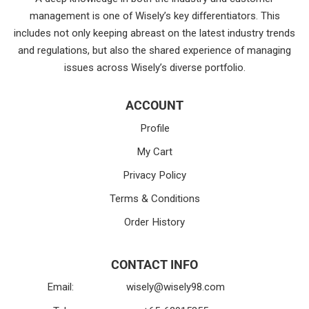
management is one of Wisely’s key differentiators. This
includes not only keeping abreast on the latest industry trends
and regulations, but also the shared experience of managing
issues across Wisely’s diverse portfolio.
ACCOUNT
Profile
My Cart
Privacy Policy
Terms & Conditions
Order History
CONTACT INFO
Email:
wisely@wisely98.com