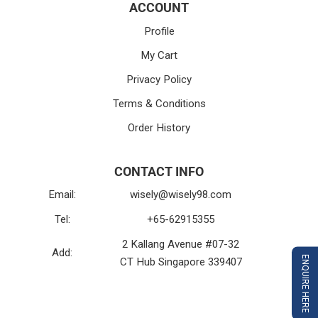
ACCOUNT
Profile
My Cart
Privacy Policy
Terms & Conditions
Order History
CONTACT INFO
Email:
wisely@wisely98.com
Tel:
+65-62915355
2 Kallang Avenue #07-32
Add:
ENQUIRE HERE
CT Hub Singapore 339407