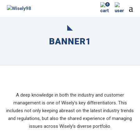
0
BANNER1
A deep knowledge in both the industry and customer
management is one of Wisely’s key differentiators. This
includes not only keeping abreast on the latest industry trends
and regulations, but also the shared experience of managing
issues across Wisely’s diverse portfolio.