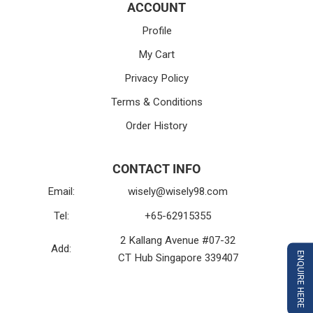
ACCOUNT
Profile
My Cart
Privacy Policy
Terms & Conditions
Order History
CONTACT INFO
Email:
wisely@wisely98.com
Tel:
+65-62915355
2 Kallang Avenue #07-32
Add:
ENQUIRE HERE
CT Hub Singapore 339407