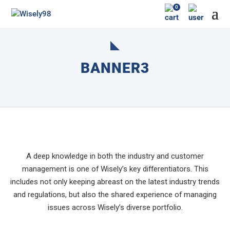
0
BANNER3
A deep knowledge in both the industry and customer
management is one of Wisely’s key differentiators. This
includes not only keeping abreast on the latest industry trends
and regulations, but also the shared experience of managing
issues across Wisely’s diverse portfolio.