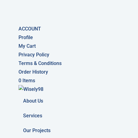
ACCOUNT
Profile
My Cart
Privacy Policy
Terms & Conditions
Order History
0 Items
About Us
Services
Our Projects