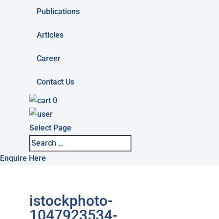
Publications
Articles
Career
Contact Us
0
Select Page
Enquire Here
istockphoto-
1047923534-