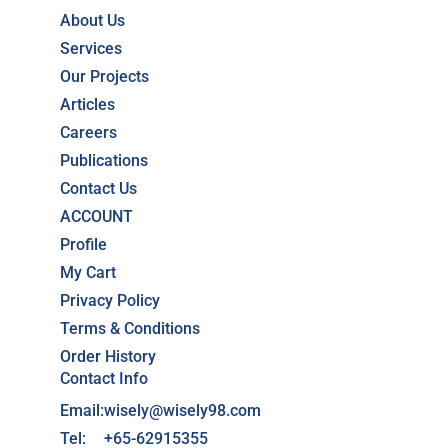
About Us
Services
Our Projects
Articles
Careers
Publications
Contact Us
ACCOUNT
Profile
My Cart
Privacy Policy
Terms & Conditions
Order History
Contact Info
Email:
wisely@wisely98.com
Tel:
+65-62915355