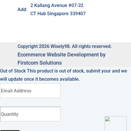
2 Kallang Avenue #07-32
Add:
CT Hub Singapore 339407
Copyright 2026 Wisely98. All rights reserved.
Ecommerce
Website Development by
Firstcom Solutions
Out of Stock
This product is out of stock, submit your and we
will update once it becomes available.