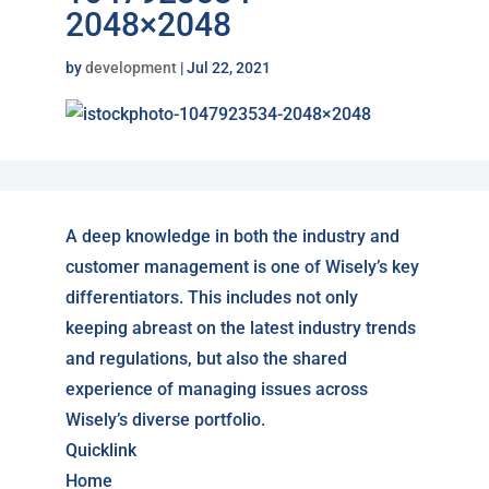
2048×2048
by
development
|
Jul 22, 2021
A deep knowledge in both the industry and
customer management is one of Wisely’s key
differentiators. This includes not only
keeping abreast on the latest industry trends
and regulations, but also the shared
experience of managing issues across
Wisely’s diverse portfolio.
Quicklink
Home