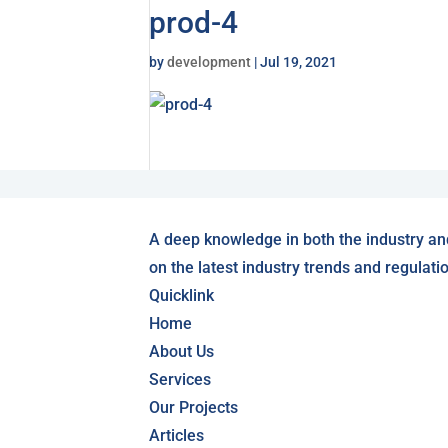
prod-4
by
development
|
Jul 19, 2021
A deep knowledge in both the industry an
on the latest industry trends and regulati
Quicklink
Home
About Us
Services
Our Projects
Articles