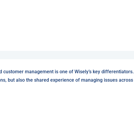
d customer management is one of Wisely’s key differentiators.
ons, but also the shared experience of managing issues across W