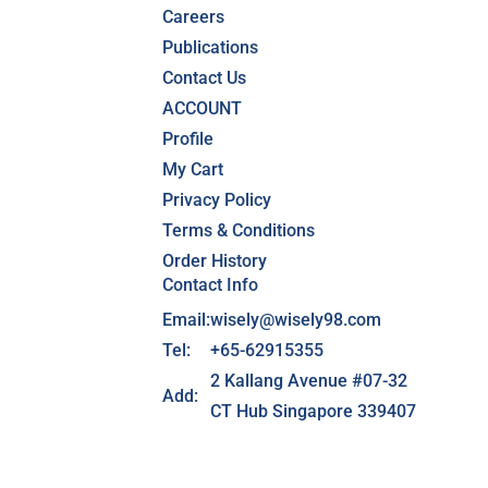
Careers
Publications
Contact Us
ACCOUNT
Profile
My Cart
Privacy Policy
Terms & Conditions
Order History
Contact Info
Email:
wisely@wisely98.com
Tel:
+65-62915355
2 Kallang Avenue #07-32
Add:
CT Hub Singapore 339407