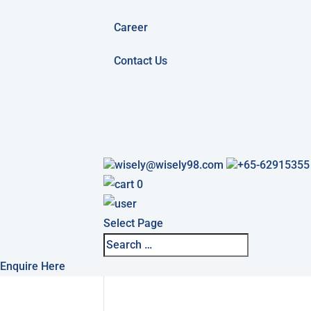
Career
Contact Us
wisely@wisely98.com
+65-62915355
0
Select Page
Enquire Here