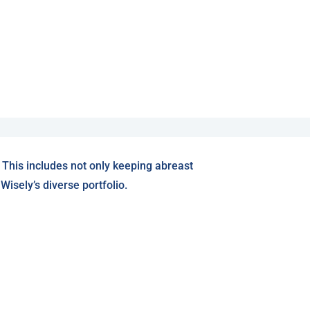
 This includes not only keeping abreast
isely’s diverse portfolio.