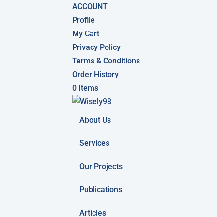
ACCOUNT
Profile
My Cart
Privacy Policy
Terms & Conditions
Order History
0 Items
About Us
Services
Our Projects
Publications
Articles