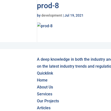
prod-8
by
development
|
Jul 19, 2021
A deep knowledge in both the industry an
on the latest industry trends and regulati
Quicklink
Home
About Us
Services
Our Projects
Articles