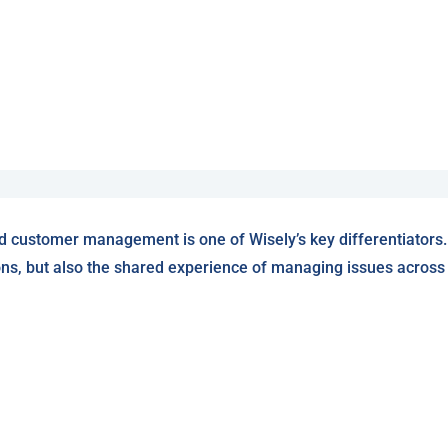
d customer management is one of Wisely’s key differentiators.
ons, but also the shared experience of managing issues across W