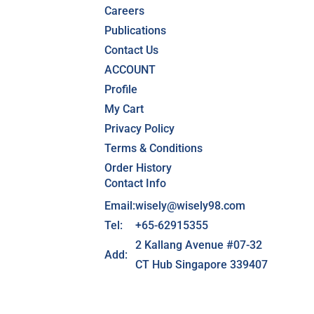
Careers
Publications
Contact Us
ACCOUNT
Profile
My Cart
Privacy Policy
Terms & Conditions
Order History
Contact Info
Email:
wisely@wisely98.com
Tel:
+65-62915355
2 Kallang Avenue #07-32
Add:
CT Hub Singapore 339407