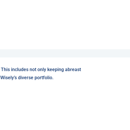
 This includes not only keeping abreast
isely’s diverse portfolio.