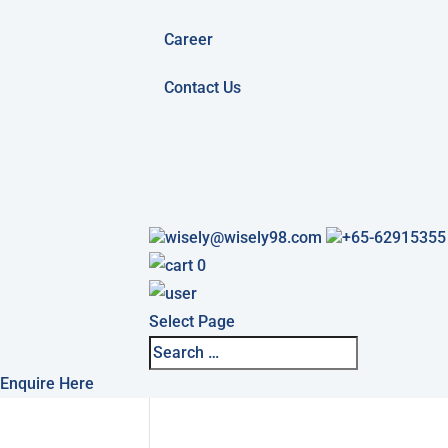
Career
Contact Us
wisely@wisely98.com
+65-62915355
0
Select Page
Enquire Here