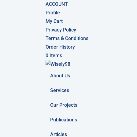
ACCOUNT
Profile
My Cart
Privacy Policy
Terms & Conditions
Order History
0 Items
About Us
Services
Our Projects
Publications
Articles