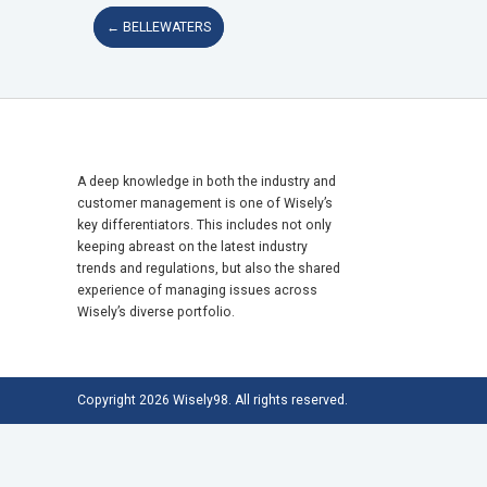
←
BELLEWATERS
A deep knowledge in both the industry and
customer management is one of Wisely’s
key differentiators. This includes not only
keeping abreast on the latest industry
trends and regulations, but also the shared
experience of managing issues across
Wisely’s diverse portfolio.
Copyright 2026 Wisely98. All rights reserved.