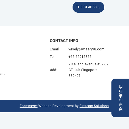
THE GLADES
→
CONTACT INFO
Email:
wisely@wisely98.com
Tel:
+65-62915355
2 Kallang Avenue #07-32
Add:
CT Hub Singapore
ions
339407
ENQUIRE HERE
Ecommerce
Website Development by
Firstcom Solutions