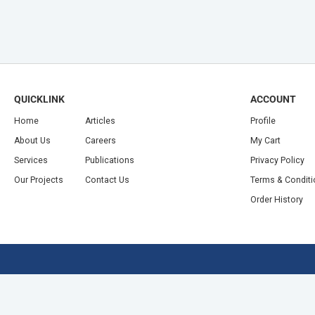
QUICKLINK
ACCOUNT
Home
Articles
Profile
About Us
Careers
My Cart
Services
Publications
Privacy Policy
Our Projects
Contact Us
Terms & Condit
Order History