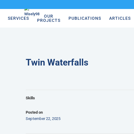
OUR
SERVICES
PUBLICATIONS
ARTICLES
PROJECTS
Twin Waterfalls
Skills
Posted on
September 22, 2025