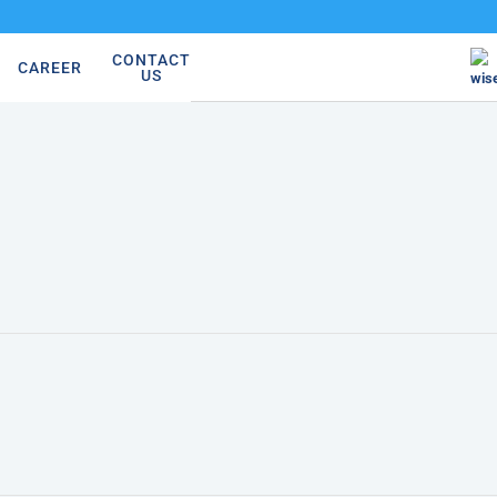
CONTACT
CAREER
US
wis