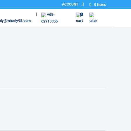
ACCOUNT
0 Items
+65-
0
ely@wisely98.com
62915355