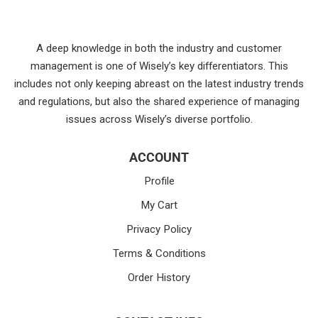
A deep knowledge in both the industry and customer
management is one of Wisely’s key differentiators. This
includes not only keeping abreast on the latest industry trends
and regulations, but also the shared experience of managing
issues across Wisely’s diverse portfolio.
ACCOUNT
Profile
My Cart
Privacy Policy
Terms & Conditions
Order History