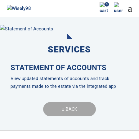
0
SERVICES
STATEMENT OF ACCOUNTS
View updated statements of accounts and track
payments made to the estate via the integrated app
BACK