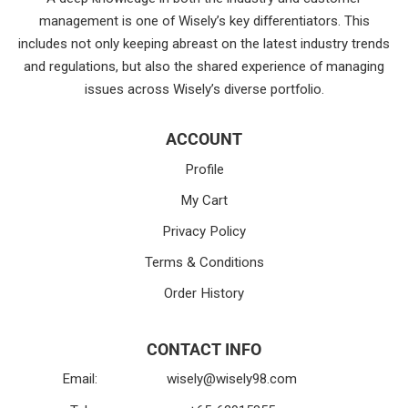
management is one of Wisely’s key differentiators. This
includes not only keeping abreast on the latest industry trends
and regulations, but also the shared experience of managing
issues across Wisely’s diverse portfolio.
ACCOUNT
Profile
My Cart
Privacy Policy
Terms & Conditions
Order History
CONTACT INFO
Email:
wisely@wisely98.com