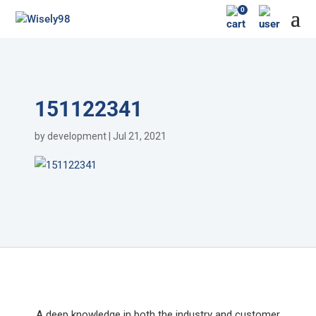
0
151122341
by
development
|
Jul 21, 2021
A deep knowledge in both the industry and customer