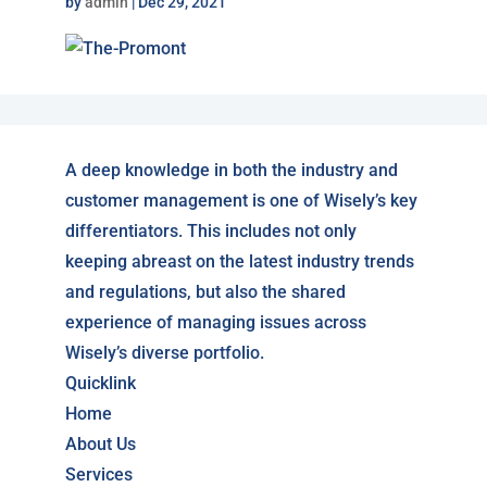
by
admin
|
Dec 29, 2021
A deep knowledge in both the industry and
customer management is one of Wisely’s key
differentiators. This includes not only
keeping abreast on the latest industry trends
and regulations, but also the shared
experience of managing issues across
Wisely’s diverse portfolio.
Quicklink
Home
About Us
Services