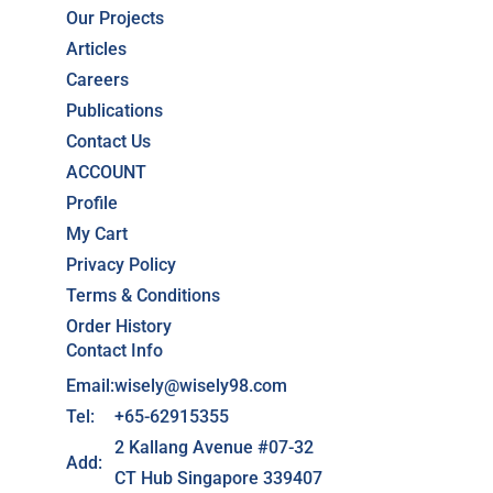
Our Projects
Articles
Careers
Publications
Contact Us
ACCOUNT
Profile
My Cart
Privacy Policy
Terms & Conditions
Order History
Contact Info
Email:
wisely@wisely98.com
Tel:
+65-62915355
2 Kallang Avenue #07-32
Add:
CT Hub Singapore 339407