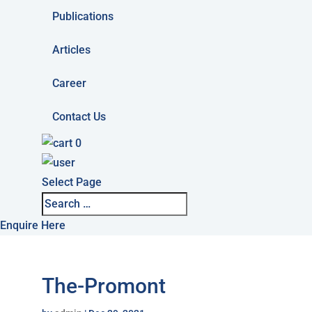
Publications
Articles
Career
Contact Us
0
Select Page
Enquire Here
The-Promont