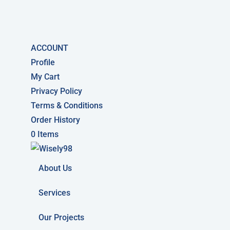
ACCOUNT
Profile
My Cart
Privacy Policy
Terms & Conditions
Order History
0 Items
About Us
Services
Our Projects