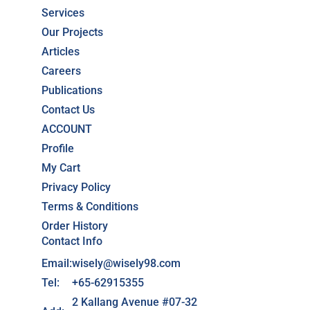
Services
Our Projects
Articles
Careers
Publications
Contact Us
ACCOUNT
Profile
My Cart
Privacy Policy
Terms & Conditions
Order History
Contact Info
Email:
wisely@wisely98.com
Tel:
+65-62915355
2 Kallang Avenue #07-32