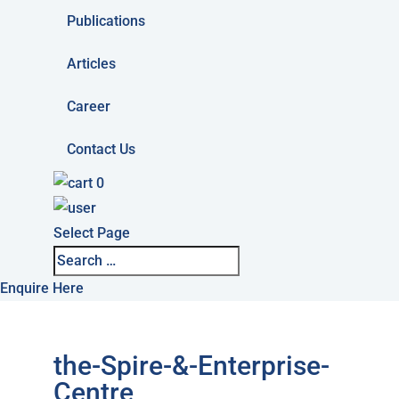
Publications
Articles
Career
Contact Us
0
Select Page
Enquire Here
the-Spire-&-Enterprise-
Centre