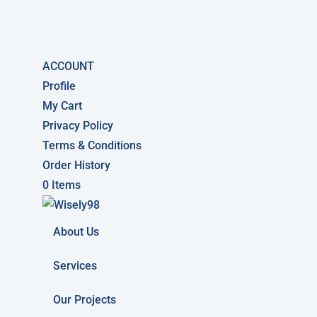
ACCOUNT
Profile
My Cart
Privacy Policy
Terms & Conditions
Order History
0 Items
About Us
Services
Our Projects