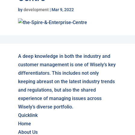
by
development
|
Mar 9, 2022
A deep knowledge in both the industry and
customer management is one of Wisely’s key
differentiators. This includes not only
keeping abreast on the latest industry trends
and regulations, but also the shared
experience of managing issues across
Wisely’s diverse portfolio.
Quicklink
Home
About Us