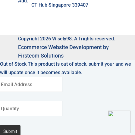
Add:
CT Hub Singapore 339407
Copyright 2026 Wisely98. All rights reserved.
Ecommerce
Website Development by
Firstcom Solutions
Out of Stock
This product is out of stock, submit your and we
will update once it becomes available.
Submit