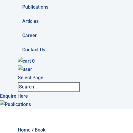
Publications
Articles
Career
Contact Us
0
Select Page
Enquire Here
Home
/ Book