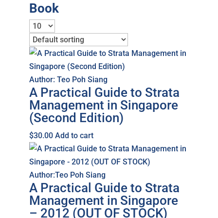
Book
Author: Teo Poh Siang
A Practical Guide to Strata
Management in Singapore
(Second Edition)
$
30.00
Add to cart
Author:Teo Poh Siang
A Practical Guide to Strata
Management in Singapore
– 2012 (OUT OF STOCK)