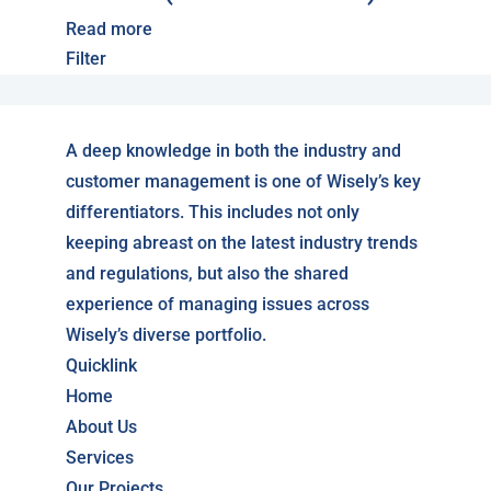
Read more
Filter
A deep knowledge in both the industry and
customer management is one of Wisely’s key
differentiators. This includes not only
keeping abreast on the latest industry trends
and regulations, but also the shared
experience of managing issues across
Wisely’s diverse portfolio.
Quicklink
Home
About Us
Services
Our Projects