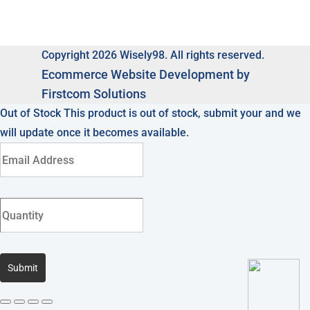
Copyright 2026 Wisely98. All rights reserved.
Ecommerce
Website Development by
Firstcom Solutions
Out of Stock
This product is out of stock, submit your and we
will update once it becomes available.
Submit