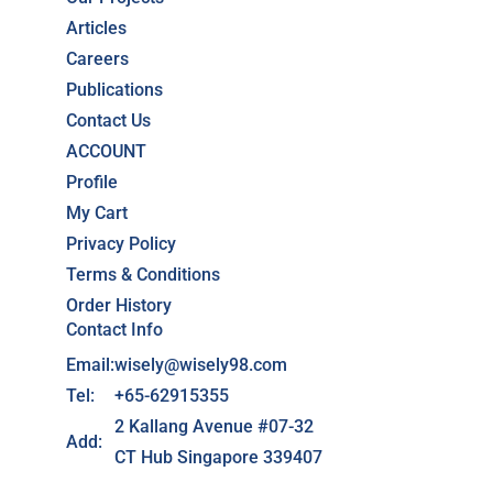
Articles
Careers
Publications
Contact Us
ACCOUNT
Profile
My Cart
Privacy Policy
Terms & Conditions
Order History
Contact Info
Email:
wisely@wisely98.com
Tel:
+65-62915355
2 Kallang Avenue #07-32
Add:
CT Hub Singapore 339407