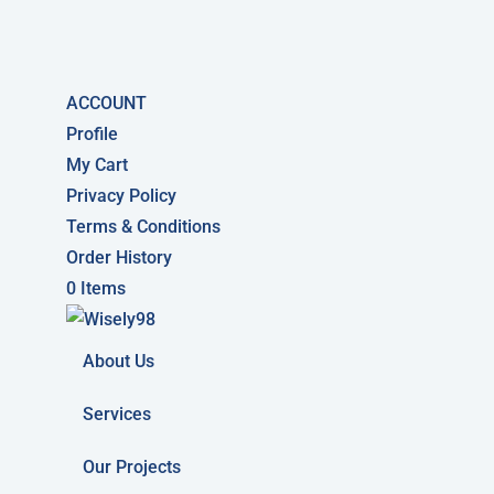
ACCOUNT
Profile
My Cart
Privacy Policy
Terms & Conditions
Order History
0 Items
About Us
Services
Our Projects