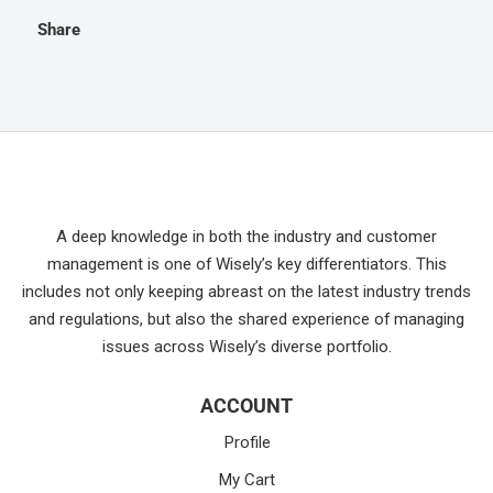
Share
A deep knowledge in both the industry and customer
management is one of Wisely’s key differentiators. This
includes not only keeping abreast on the latest industry trends
and regulations, but also the shared experience of managing
issues across Wisely’s diverse portfolio.
ACCOUNT
Profile
My Cart