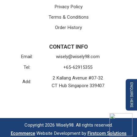
Privacy Policy
Terms & Conditions
Order History
CONTACT INFO
Email:
wisely@wisely98.com
Tel:
+65-62915355
2 Kallang Avenue #07-32
Add:
ENQUIRE HERE
CT Hub Singapore 339407
Copyright 2026 Wisely98. All rights reserved.
Ecommerce
Website Development by
Firstcom Solutions