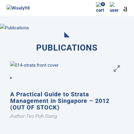
0
PUBLICATIONS
A Practical Guide to Strata
Management in Singapore – 2012
(OUT OF STOCK)
Author:Teo Poh Siang