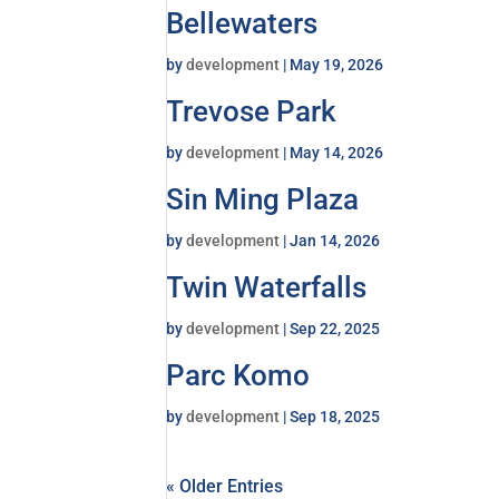
Bellewaters
by
development
|
May 19, 2026
Trevose Park
by
development
|
May 14, 2026
Sin Ming Plaza
by
development
|
Jan 14, 2026
Twin Waterfalls
by
development
|
Sep 22, 2025
Parc Komo
by
development
|
Sep 18, 2025
« Older Entries