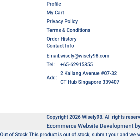
Profile
My Cart
Privacy Policy
Terms & Conditions
Order History
Contact Info
Email:
wisely@wisely98.com
Tel:
+65-62915355
2 Kallang Avenue #07-32
Add:
CT Hub Singapore 339407
Copyright 2026 Wisely98. All rights reser
Ecommerce
Website Development b
Out of Stock
This product is out of stock, submit your and we 