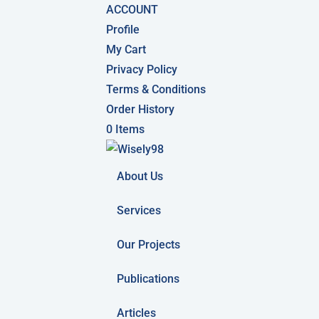
ACCOUNT
Profile
My Cart
Privacy Policy
Terms & Conditions
Order History
0 Items
About Us
Services
Our Projects
Publications
Articles