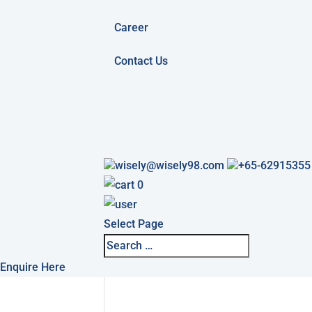
Career
Contact Us
wisely@wisely98.com
+65-62915355
0
Select Page
Enquire Here