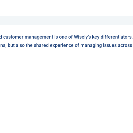
d customer management is one of Wisely’s key differentiators.
ons, but also the shared experience of managing issues across W