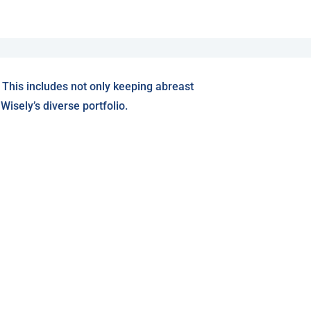
 This includes not only keeping abreast
isely’s diverse portfolio.