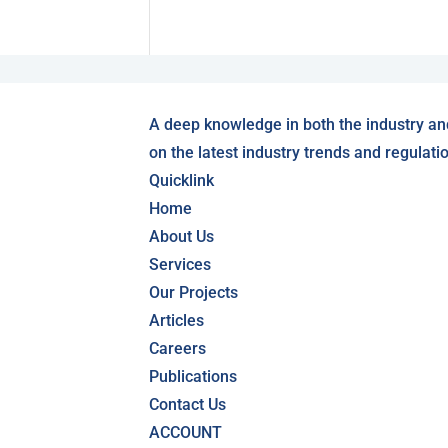
A deep knowledge in both the industry an
on the latest industry trends and regulati
Quicklink
Home
About Us
Services
Our Projects
Articles
Careers
Publications
Contact Us
ACCOUNT