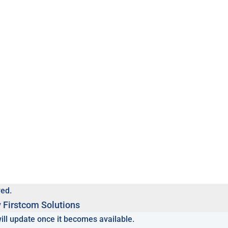
ved.
y
Firstcom Solutions
will update once it becomes available.