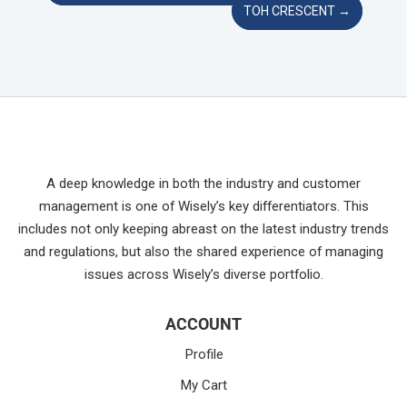
TOH CRESCENT
→
A deep knowledge in both the industry and customer
management is one of Wisely’s key differentiators. This
includes not only keeping abreast on the latest industry trends
and regulations, but also the shared experience of managing
issues across Wisely’s diverse portfolio.
ACCOUNT
Profile
My Cart