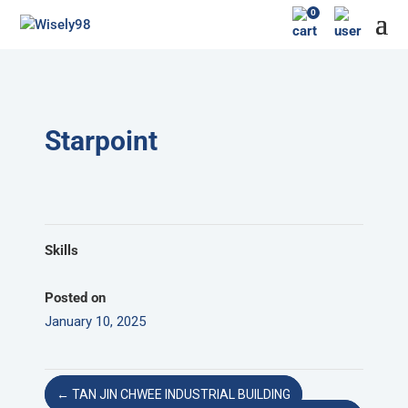
0
Starpoint
Skills
Posted on
January 10, 2025
←
TAN JIN CHWEE INDUSTRIAL BUILDING