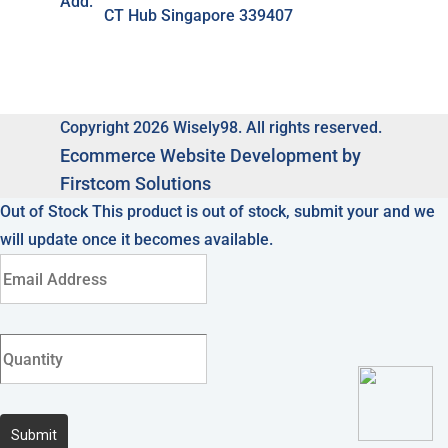
Add:
CT Hub Singapore 339407
Copyright 2026 Wisely98. All rights reserved.
Ecommerce
Website Development by
Firstcom Solutions
Out of Stock
This product is out of stock, submit your and we
will update once it becomes available.
Submit