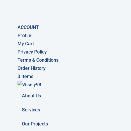
ACCOUNT
Profile
My Cart
Privacy Policy
Terms & Conditions
Order History
0 Items
About Us
Services
Our Projects