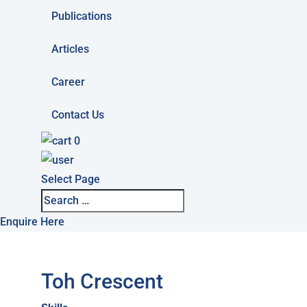
Publications
Articles
Career
Contact Us
0
Select Page
Enquire Here
Toh Crescent