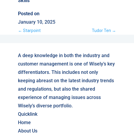
Skills
Posted on
January 10, 2025
←
Starpoint
Tudor Ten
→
A deep knowledge in both the industry and
customer management is one of Wisely’s key
differentiators. This includes not only
keeping abreast on the latest industry trends
and regulations, but also the shared
experience of managing issues across
Wisely’s diverse portfolio.
Quicklink
Home
About Us