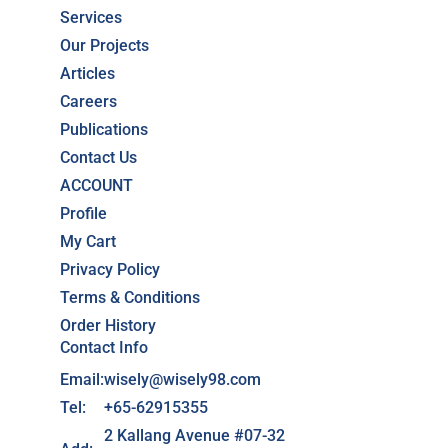
Services
Our Projects
Articles
Careers
Publications
Contact Us
ACCOUNT
Profile
My Cart
Privacy Policy
Terms & Conditions
Order History
Contact Info
Email:
wisely@wisely98.com
Tel:
+65-62915355
2 Kallang Avenue #07-32