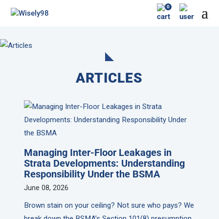
0
ARTICLES
Managing Inter-Floor Leakages in
Strata Developments: Understanding
Responsibility Under the BSMA
June 08, 2026
Brown stain on your ceiling? Not sure who pays? We
break down the BSMA’s Section 101(8) presumption,