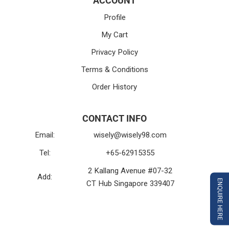
ACCOUNT
Profile
My Cart
Privacy Policy
Terms & Conditions
Order History
CONTACT INFO
Email:
wisely@wisely98.com
Tel:
+65-62915355
2 Kallang Avenue #07-32
Add:
ENQUIRE HERE
CT Hub Singapore 339407