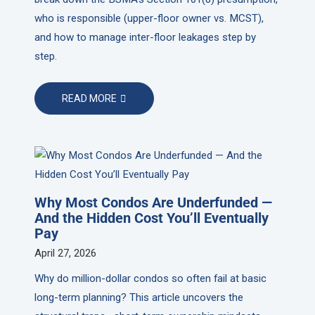
who is responsible (upper-floor owner vs. MCST),
and how to manage inter-floor leakages step by
step.
READ MORE
Why Most Condos Are Underfunded —
And the Hidden Cost You’ll Eventually
Pay
April 27, 2026
Why do million-dollar condos so often fail at basic
long-term planning? This article uncovers the