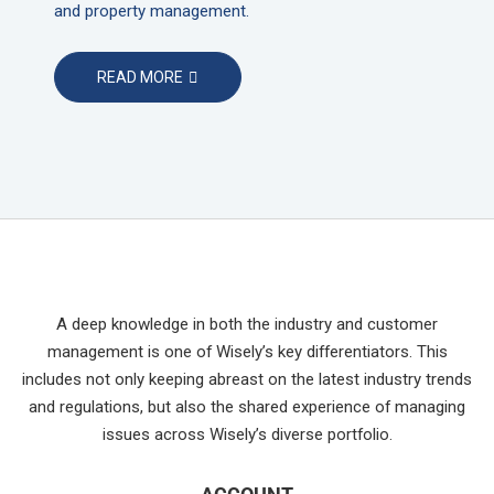
and property management.
READ MORE
A deep knowledge in both the industry and customer
management is one of Wisely’s key differentiators. This
includes not only keeping abreast on the latest industry trends
and regulations, but also the shared experience of managing
issues across Wisely’s diverse portfolio.