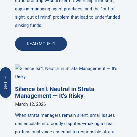
structural traps—short-term ownership mindsets,
gaps in managing agent practices, and the “out of
sight, out of mind” problem that lead to underfunded
sinking funds.
READ MORE
FILTER
Silence Isn’t Neutral in Strata
Management — It’s Risky
March 12, 2026
When strata managers remain silent, small issues
can escalate into costly disputes—making a clear,
professional voice essential to responsible strata